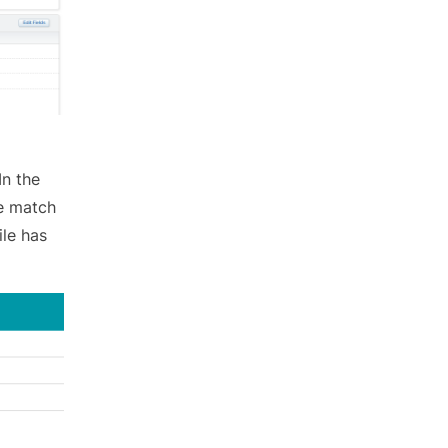
In the
le match
ile has