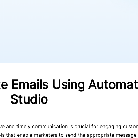
 Emails Using Automat
Studio
tive and timely communication is crucial for engaging custo
ls that enable marketers to send the appropriate message 