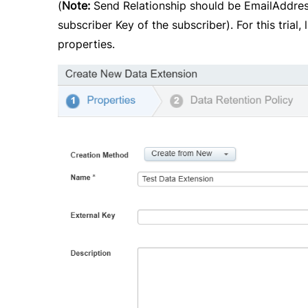
(
Note:
Send Relationship should be EmailAddress 
subscriber Key of the subscriber). For this tria
properties.