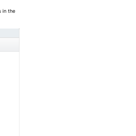
 in the