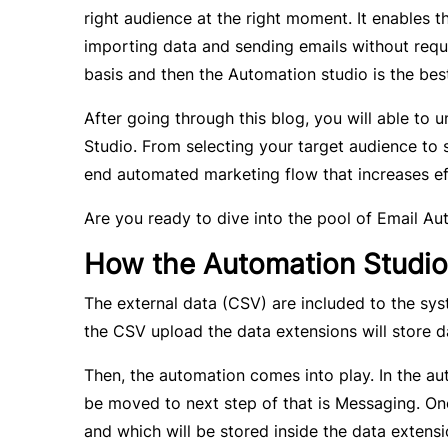
right audience at the right moment. It enables t
importing data and sending emails without requ
basis and then the Automation studio is the bes
After going through this blog, you will able to
Studio. From selecting your target audience to s
end automated marketing flow that increases eff
Are you ready to dive into the pool of Email Au
How the Automation Studio
The external data (CSV) are included to the sys
the CSV upload the data extensions will store d
Then, the automation comes into play. In the au
be moved to next step of that is Messaging. Onc
and which will be stored inside the data extensi