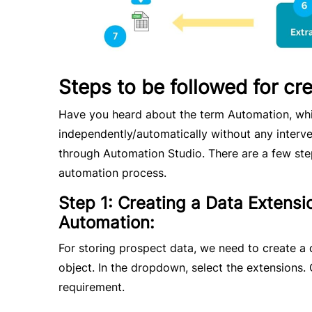
Steps to be followed for cr
Have you heard about the term Automation, whic
independently/automatically without any interve
through Automation Studio. There are a few ste
automation process.
Step 1: Creating a Data Extensio
Automation:
For storing prospect data, we need to create a 
object. In the dropdown, select the extensions.
requirement.