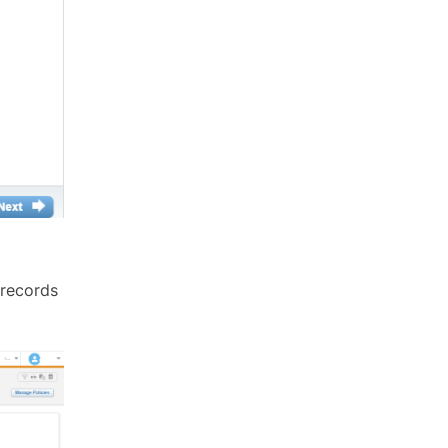
 records