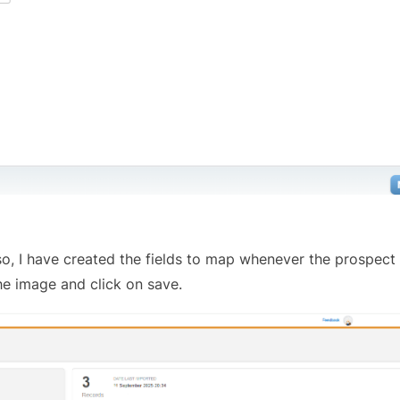
 Also, I have created the fields to map whenever the prospect
he image and click on save.