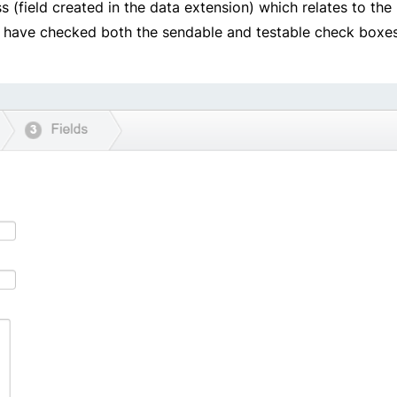
(field created in the data extension) which relates to the
l, l have checked both the sendable and testable check boxes