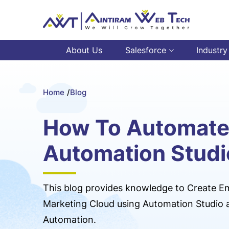
About Us
Salesforce
Industry
Home
/
Blog
How To Automate
Automation Studi
This blog provides knowledge to Create Em
Marketing Cloud using Automation Studio a
Automation.