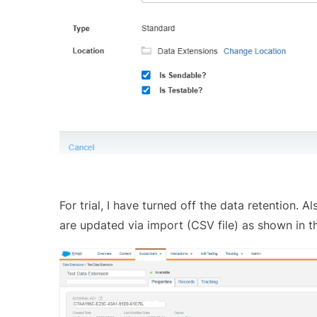
For trial, I have turned off the data retention.
are updated via import (CSV file) as shown in t