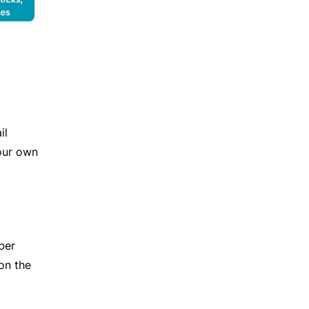
il
our own
ber
on the