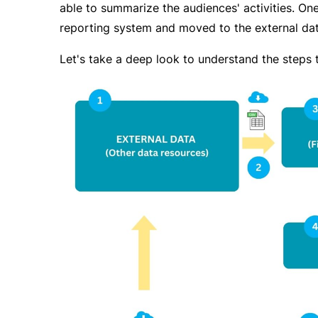
able to summarize the audiences' activities. On
reporting system and moved to the external dat
Let's take a deep look to understand the steps 