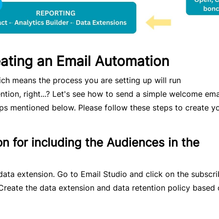
eating an Email Automation
h means the process you are setting up will run
ntion, right...? Let's see how to send a simple welcome ema
ps mentioned below. Please follow these steps to create y
n for including the Audiences in the
data extension. Go to Email Studio and click on the subscri
Create the data extension and data retention policy based 