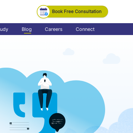
Book Free Consultation
tudy
Blog
Careers
Connect