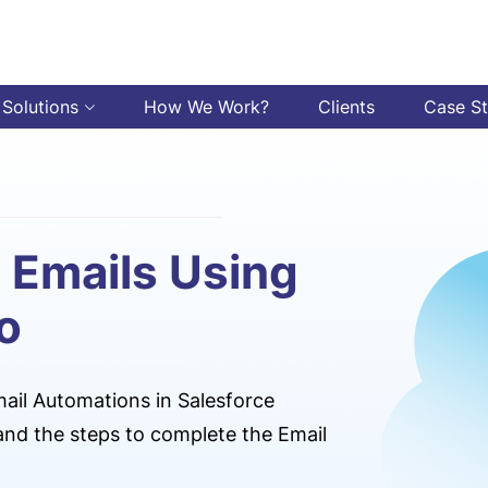
 Solutions
How We Work?
Clients
Case S
 Emails Using
o
ail Automations in Salesforce
nd the steps to complete the Email