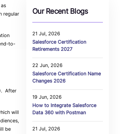
 as
Our Recent Blogs
n regular
21 Jul, 2026
ation
Salesforce Certification
end-to-
Retirements 2027
22 Jun, 2026
Salesforce Certification Name
Changes 2026
). After
19 Jun, 2026
How to Integrate Salesforce
hich will
Data 360 with Postman
udiences,
21 Jul, 2026
ll be