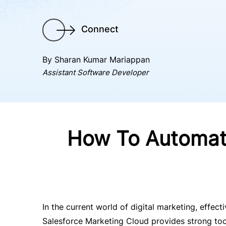
Connect
By Sharan Kumar Mariappan
Assistant Software Developer
How To Automate
In the current world of digital marketing, effec
Salesforce Marketing Cloud provides strong too