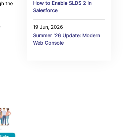
How to Enable SLDS 2 in
gh the
Salesforce
.
19 Jun, 2026
Summer '26 Update: Modern
Web Console