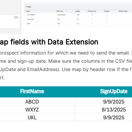
map fields with Data Extension
prospect information for which we need to send the email. 
name and sign-up date. Make sure the columns in the CSV fi
nUpDate and EmailAddress). Use map by header row if the f
rt.