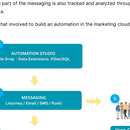
e part of the messaging is also tracked and analyzed throu
a.
that involved to build an automation in the marketing cloud