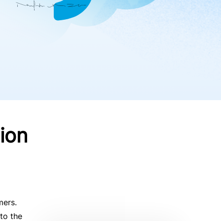
ion
mers.
to the