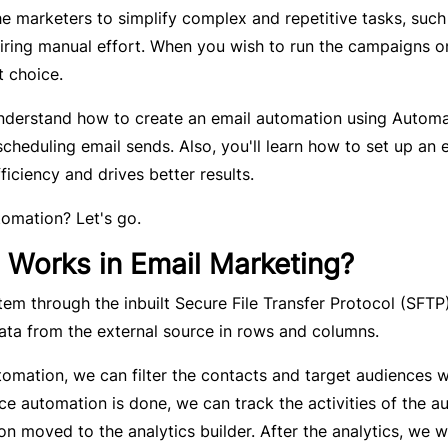
he marketers to simplify complex and repetitive tasks, such
iring manual effort. When you wish to run the campaigns o
t choice.
 understand how to create an email automation using Autom
cheduling email sends. Also, you'll learn how to set up an 
iciency and drives better results.
tomation? Let's go.
 Works in Email Marketing?
tem through the inbuilt Secure File Transfer Protocol (SFTP
ata from the external source in rows and columns.
tomation, we can filter the contacts and target audiences w
e automation is done, we can track the activities of the a
on moved to the analytics builder. After the analytics, we wi