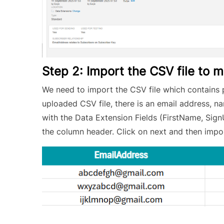
Step 2: Import the CSV file to 
We need to import the CSV file which contains 
uploaded CSV file, there is an email address, 
with the Data Extension Fields (FirstName, Sig
the column header. Click on next and then impo