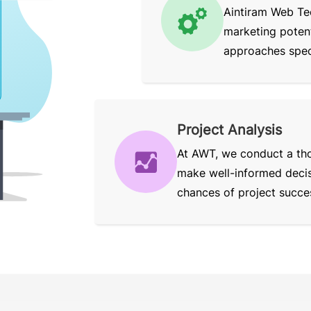
Aintiram Web Te
marketing potent
approaches speci
Project Analysis
At AWT, we conduct a tho
make well-informed decisi
chances of project succe