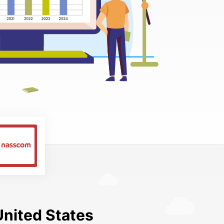
United States