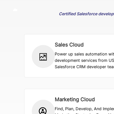
Certified Salesforce develo
Sales Cloud
Power up sales automation wit
development services from US
Salesforce CRM developer team
Marketing Cloud
Find, Plan, Develop, And Impl