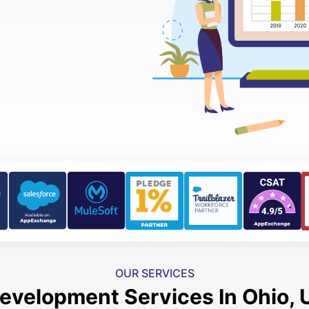
OUR SERVICES
evelopment Services In Ohio, 