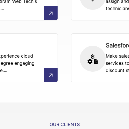
tiram Web Tech's
assign and
..
technician
Salesfo
xperience cloud
Make sales
degree engaging
services t
....
discount st
OUR CLIENTS