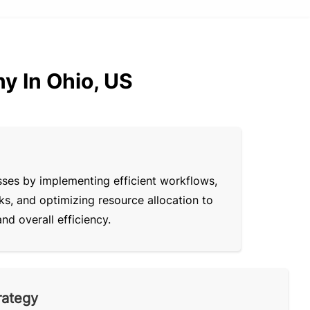
y In Ohio, US
sses by implementing efficient workflows,
ks, and optimizing resource allocation to
d overall efficiency.
rategy