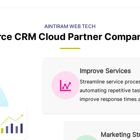
AINTIRAM WEB TECH
rce CRM Cloud Partner Compan
Improve Services
Streamline service proce
automating repetitive tas
improve response times an
Marketing St