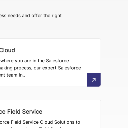
ess needs and offer the right
 Cloud
where you are in the Salesforce
aking process, our expert Salesforce
t team in..
ce Field Service
orce Field Service Cloud Solutions to