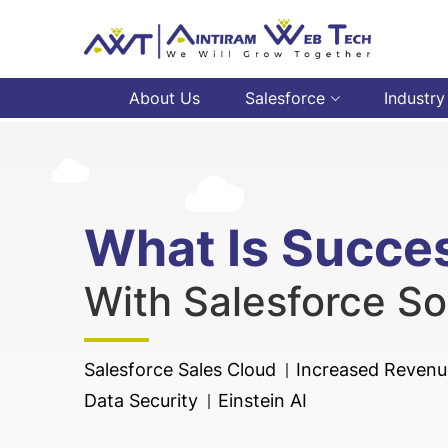
About Us
Salesforce
Industry
What Is Succe
With Salesforce So
Salesforce Sales Cloud
Increased Revenue
Data Security
Einstein AI