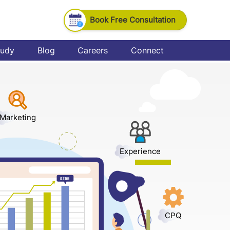
Book Free Consultation
tudy
Blog
Careers
Connect
Marketing
Experience
CPQ