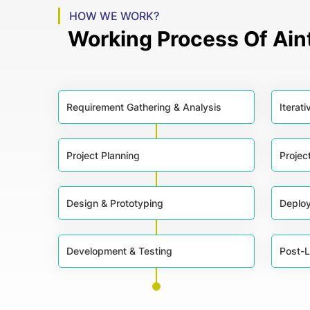
HOW WE WORK?
Working Process Of Ai
Requirement Gathering & Analysis
Iterat
Project Planning
Projec
Design & Prototyping
Deplo
Development & Testing
Post-L