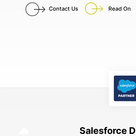
Contact Us
Read On
Salesforce D