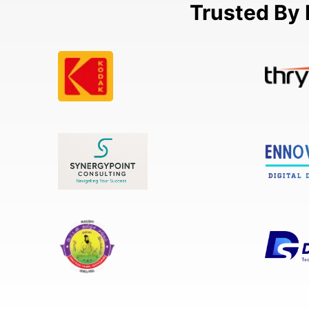
Trusted By 