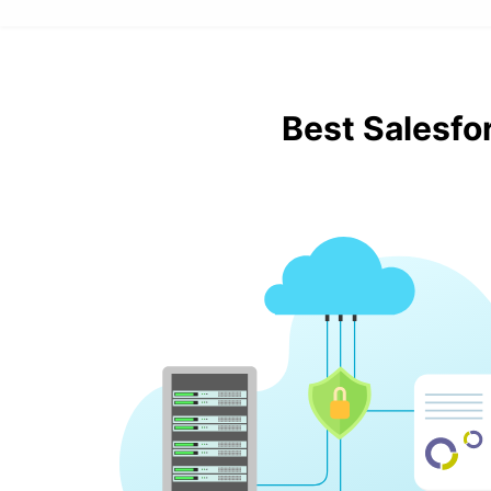
Best Salesfo