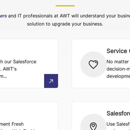
pers
and IT professionals at AWT will understand your busin
solution to upgrade your business.
Service
h our Salesforce
No matter 
. AWT's
decision-m
...
developmen
Salesfor
ement Fresh
Use Salesf