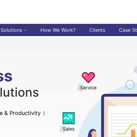
 Solutions
How We Work?
Clients
Case S
ss
lutions
Service
 & Productivity
Sales