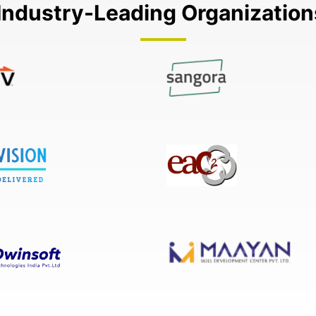
Industry-Leading Organizatio