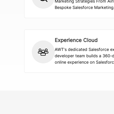
Marketing Strategies From Ain
Bespoke Salesforce Marketing..
Experience Cloud
AWT's dedicated Salesforce e
developer team builds a 360-
online experience on Salesforce