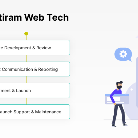
ntiram Web Tech
ive Development & Review
t Communication & Reporting
yment & Launch
aunch Support & Maintenance