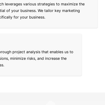
ch leverages various strategies to maximize the
ial of your business. We tailor key marketing
fically for your business.
rough project analysis that enables us to
ons, minimize risks, and increase the
ss.