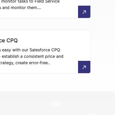
 monitor tasks to Field Service
s and monitor them....
rce CPQ
 easy with our Salesforce CPQ
o establish a consistent price and
rategy, create error-free..