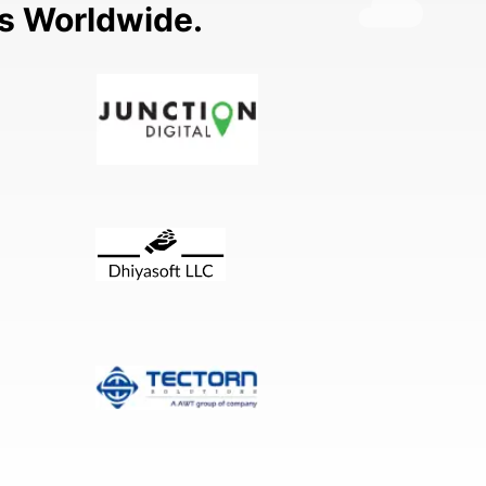
ns Worldwide.