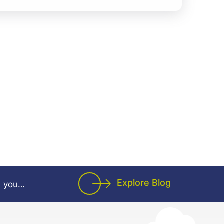
applications while learning and adapting to
ols. Candidates with knowledge of
have an added advantage. Good analytical,
cation, and teamwork skills are essential.
d maintenance of software applications â€¢
 team in coding and developing activities
ks based on project requirements â€¢
tools, technologies, and development
nts in all assigned activities
Explore Blog
h you…
gramming languages such as Java, Python,