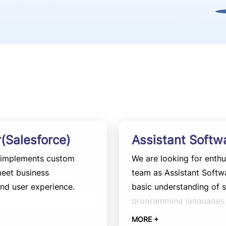
(Salesforce)
Assistant Softw
d implements custom
We are looking for enthu
meet business
team as Assistant Softw
nd user experience.
basic understanding of
programming languages s
involves assisting in th