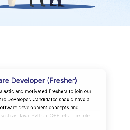
are Developer (Fresher)
siastic and motivated Freshers to join our
are Developer. Candidates should have a
 software development concepts and
uch as Java, Python, C++, etc. The role
e development, testing, debugging, and