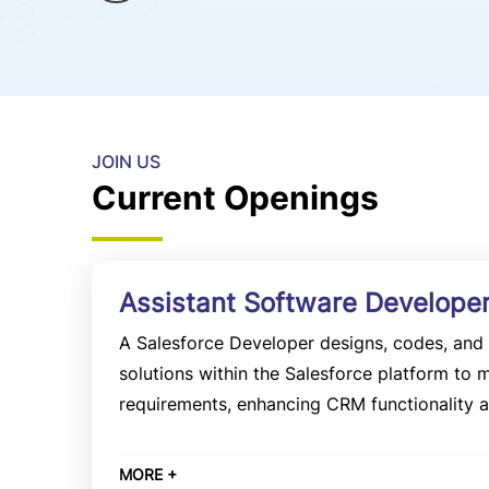
JOIN US
Current Openings
Assistant Software Developer
A Salesforce Developer designs, codes, an
solutions within the Salesforce platform to 
requirements, enhancing CRM functionality a
Experience:
2 to 5 years