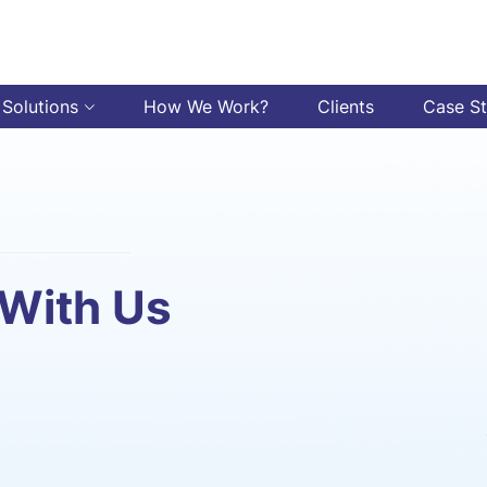
 Solutions
How We Work?
Clients
Case S
 With Us