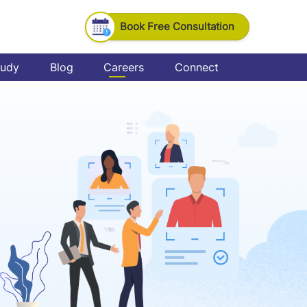
Book Free Consultation
tudy
Blog
Careers
Connect