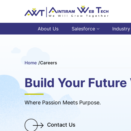
About Us
Salesforce
Industry
Home
/
Careers
Build Your Future
Where Passion Meets Purpose.
Contact Us