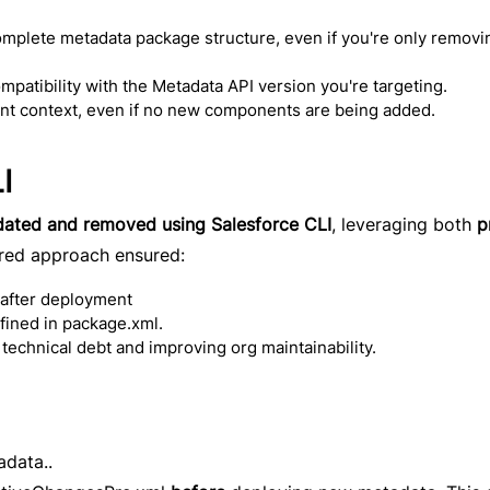
omplete metadata package structure, even if you're only removi
patibility with the Metadata API version you're targeting.
ent context, even if no new components are being added.
I
dated and removed using Salesforce CLI
, leveraging both
p
ured approach ensured:
 after deployment
ined in package.xml.
 technical debt and improving org maintainability.
data..