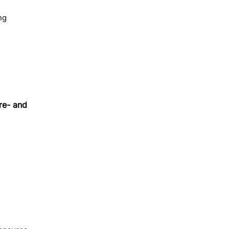
ng
re- and