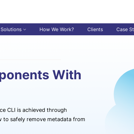
 Solutions
How We Work?
Clients
Case S
ponents With
ce CLI is achieved through
ow to safely remove metadata from