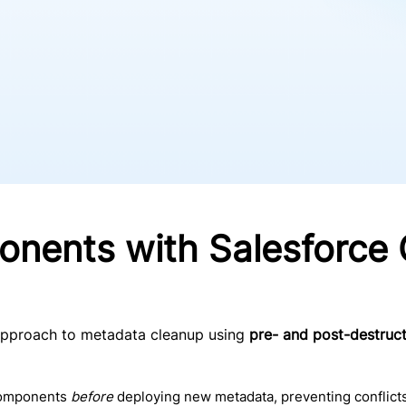
nents with Salesforce 
approach to metadata cleanup using
pre- and post-destruct
components
before
deploying new metadata, preventing conflicts