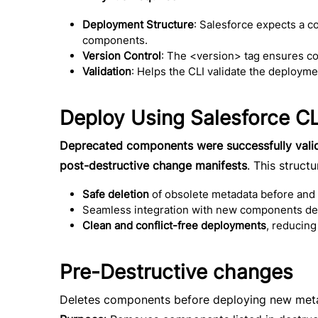
Deployment Structure
: Salesforce expects a c
components.
Version Control
: The <version> tag ensures com
Validation
: Helps the CLI validate the deploym
Deploy Using Salesforce CL
Deprecated components were successfully vali
post-destructive change manifests
. This struct
Safe deletion
of obsolete metadata before and
Seamless integration with new components def
Clean and conflict-free deployments
, reducing
Pre-Destructive changes
Deletes components before deploying new meta