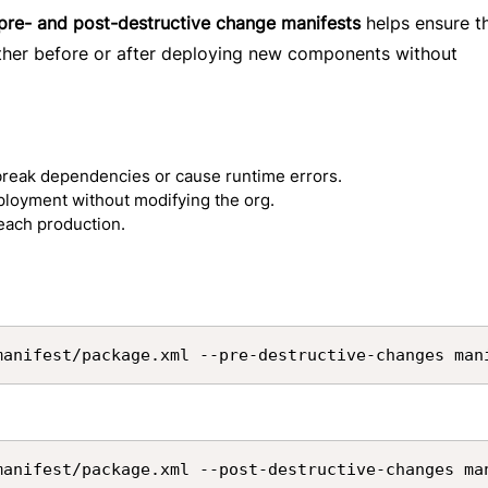
pre- and post-destructive change manifests
helps ensure t
her before or after deploying new components without
break dependencies or cause runtime errors.
eployment without modifying the org.
reach production.
manifest/package.xml --pre-destructive-changes man
manifest/package.xml --post-destructive-changes ma