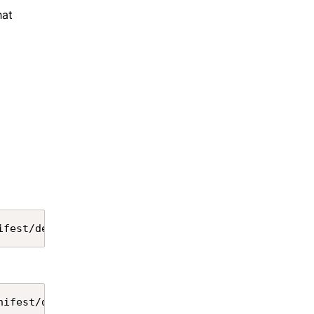
hat
Copy
ifest/destructiveChangesPre.xml --target-org alias
Copy
nifest/destructiveChangesPost.xml --target-org ali