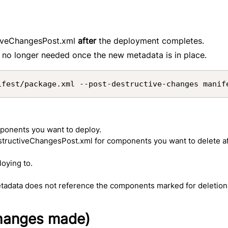
ctiveChangesPost.xml
after
the deployment completes.
 no longer needed once the new metadata is in place.
ifest/package.xml --post-destructive-changes manif
mponents you want to deploy.
estructiveChangesPost.xml for components you want to delete a
loying to.
adata does not reference the components marked for deletion
changes made)