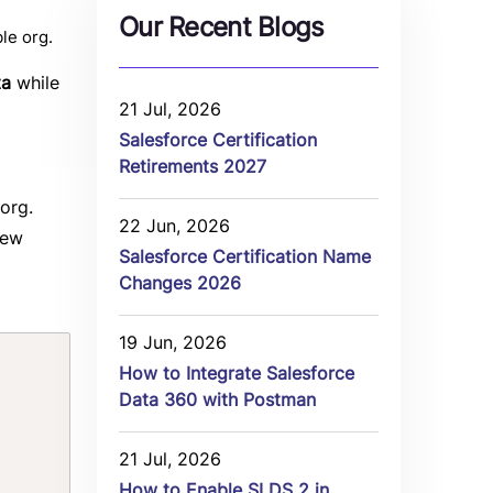
Our Recent Blogs
le org.
ta
while
21 Jul, 2026
Salesforce Certification
Retirements 2027
org.
22 Jun, 2026
new
Salesforce Certification Name
Changes 2026
19 Jun, 2026
Copy
How to Integrate Salesforce
Data 360 with Postman
21 Jul, 2026
How to Enable SLDS 2 in