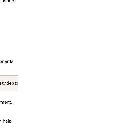
ensures
ponents
Copy
st/destructiveChangesPre.xml --target-org aliasNam
yment.
n help