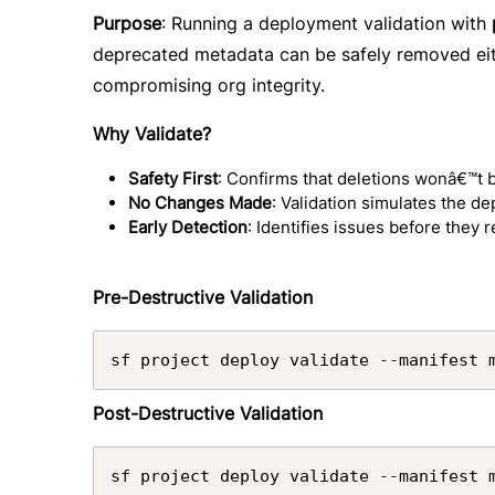
Purpose
: Running a deployment validation with
deprecated metadata can be safely removed eit
compromising org integrity.
Why Validate?
Safety First
: Confirms that deletions wonâ€™t 
No Changes Made
: Validation simulates the d
Early Detection
: Identifies issues before they 
Pre-Destructive Validation
sf project deploy validate --manifest 
Post-Destructive Validation
sf project deploy validate --manifest 