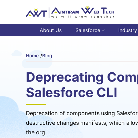
About Us
Salesforce
Industry
Home
/
Blog
Deprecating Com
Salesforce CLI
Deprecation of components using Salesfor
destructive changes manifests, which all
the org.