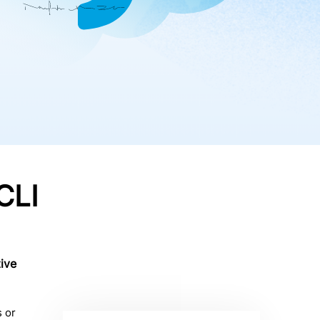
CLI
ive
 or