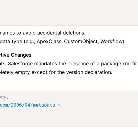
ames to avoid accidental deletions.
adata type (e.g., ApexClass, CustomObject, Workflow)
ctive Changes
s, Salesforce mandates the presence of a package.xml file
letely empty except for the version declaration.
"?>
com/2006/04/metadata
"
>