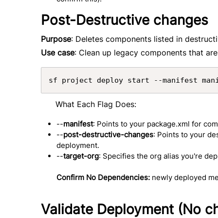
Post-Destructive changes
Purpose
: Deletes components listed in destru
Use case
: Clean up legacy components that are
sf project deploy start --manifest man
What Each Flag Does:
--
manifest
: Points to your package.xml for co
--
post-destructive-changes
: Points to your d
deployment.
--
target-org
: Specifies the org alias you're dep
Confirm No Dependencies:
newly deployed met
Validate Deployment (No 