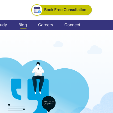
Book Free Consultation
tudy
Blog
Careers
Connect