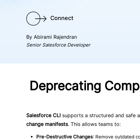
Connect
By Abirami Rajendran
Senior Salesforce Developer
Deprecating Compo
Salesforce CLI
supports a structured and safe 
change manifests
. This allows teams to:
Pre-Destructive Changes
: Remove outdated 