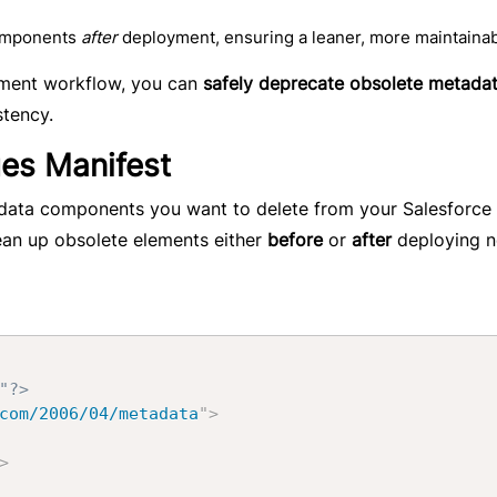
components
after
deployment, ensuring a leaner, more maintainab
oyment workflow, you can
safely deprecate obsolete metada
stency.
es Manifest
adata components you want to delete from your Salesforce 
ean up obsolete elements either
before
or
after
deploying 
"?>
com/2006/04/metadata
"
>
>