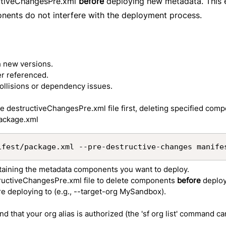
uctiveChangesPre.xml
before
deploying new metadata. This 
onents do not interfere with the deployment process.
h new versions.
er referenced.
ollisions or dependency issues.
 destructiveChangesPre.xml file first, deleting specified com
package.xml
ifest/package.xml --pre-destructive-changes manife
ntaining the metadata components you want to deploy.
tructiveChangesPre.xml file to delete components
before
deplo
're deploying to (e.g., --target-org MySandbox).
d that your org alias is authorized (the 'sf org list' command ca