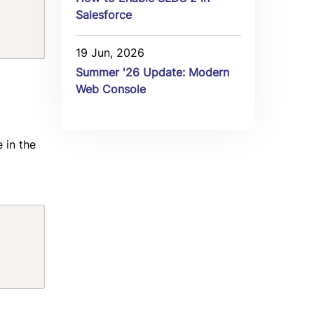
Salesforce
19 Jun, 2026
Summer '26 Update: Modern
Web Console
 in the
Copy