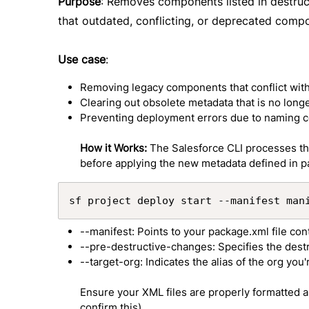
Purpose
: Removes components listed in destr
that outdated, conflicting, or deprecated comp
Use case
:
Removing legacy components that conflict wit
Clearing out obsolete metadata that is no long
Preventing deployment errors due to naming c
How it Works:
The Salesforce CLI processes the
before applying the new metadata defined in 
sf project deploy start --manifest man
--manifest: Points to your package.xml file co
--pre-destructive-changes: Specifies the des
--target-org: Indicates the alias of the org you
Ensure your XML files are properly formatted an
confirm this).