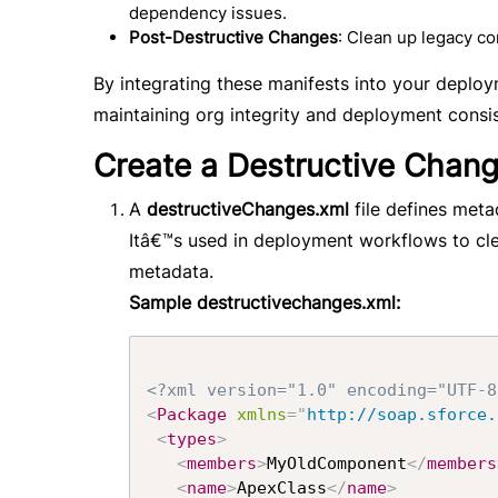
dependency issues.
Post-Destructive Changes
: Clean up legacy 
By integrating these manifests into your depl
maintaining org integrity and deployment consi
Create a Destructive Chang
A
destructiveChanges.xml
file defines met
Itâ€™s used in deployment workflows to cl
metadata.
Sample destructivechanges.xml:
<?xml version="1.0" encoding="UTF-8
<
Package
xmlns
=
"
http://soap.sforce.
<
types
>
<
members
>
MyOldComponent
</
members
<
name
>
ApexClass
</
name
>