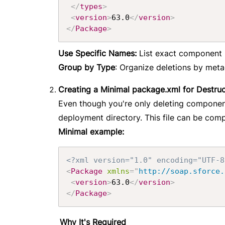
</
types
>
<
version
>
63.0
</
version
>
</
Package
>
Use Specific Names:
List exact component n
Group by Type
: Organize deletions by met
Creating a Minimal package.xml for Destru
Even though you're only deleting component
deployment directory. This file can be comp
Minimal example:
<?xml version="1.0" encoding="UTF-8
<
Package
xmlns
=
"
http://soap.sforce.
<
version
>
63.0
</
version
>
</
Package
>
Why It's Required