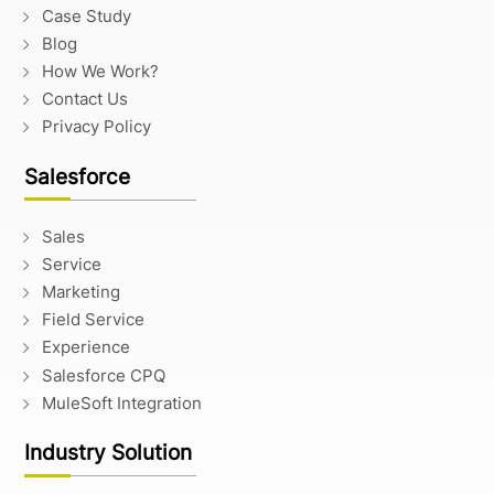
Case Study
Blog
How We Work?
Contact Us
Privacy Policy
Salesforce
Sales
Service
Marketing
Field Service
Experience
Salesforce CPQ
MuleSoft Integration
Industry Solution