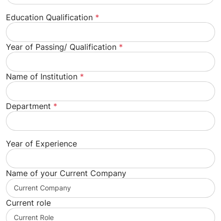
Education Qualification
*
Year of Passing/ Qualification
*
Name of Institution
*
Department
*
Year of Experience
Name of your Current Company
Current role