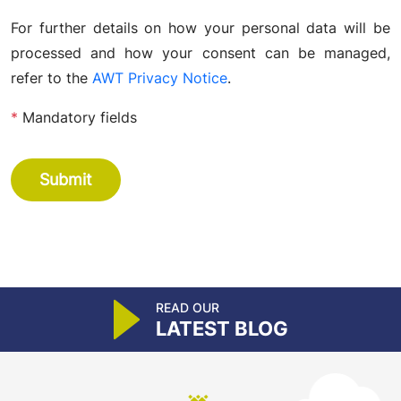
For further details on how your personal data will be
processed and how your consent can be managed,
refer to the
AWT Privacy Notice
.
*
Mandatory fields
Submit
READ OUR
LATEST BLOG