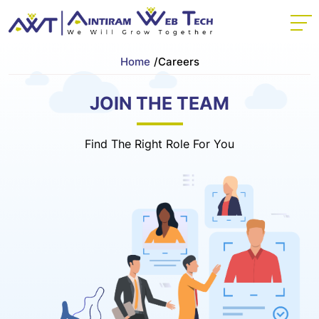
Home
/
Careers
JOIN THE TEAM
Find The Right Role For You