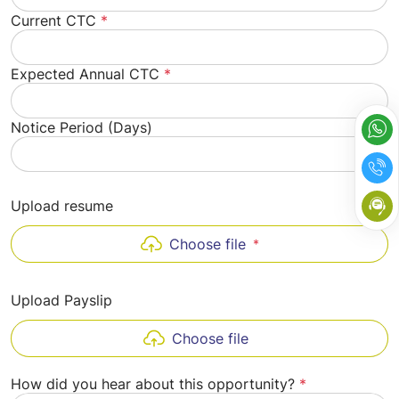
Current CTC
*
Expected Annual CTC
*
Notice Period (Days)
Upload resume
Choose file
*
Upload Payslip
Choose file
How did you hear about this opportunity?
*