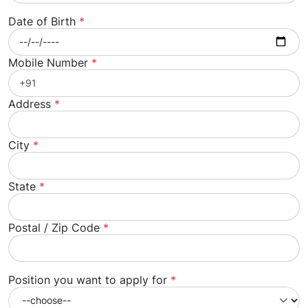
Date of Birth
*
Mobile Number
*
Address
*
City
*
State
*
Postal / Zip Code
*
Position you want to apply for
*