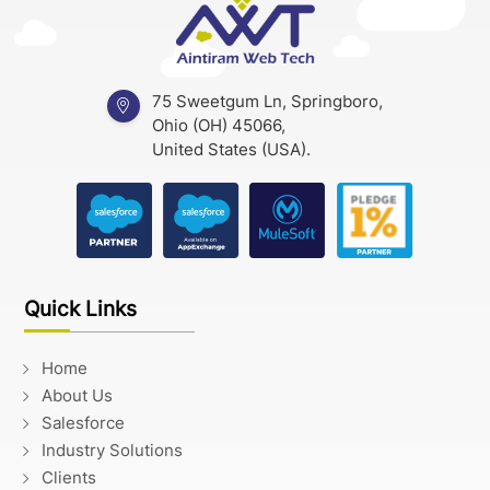
75 Sweetgum Ln, Springboro,
Ohio (OH) 45066,
United States (USA).
Quick Links
Home
About Us
Salesforce
Industry Solutions
Clients