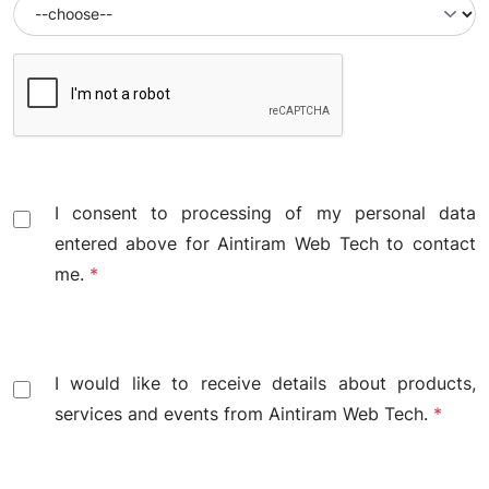
I consent to processing of my personal data
entered above for Aintiram Web Tech to contact
me.
*
I would like to receive details about products,
services and events from Aintiram Web Tech.
*