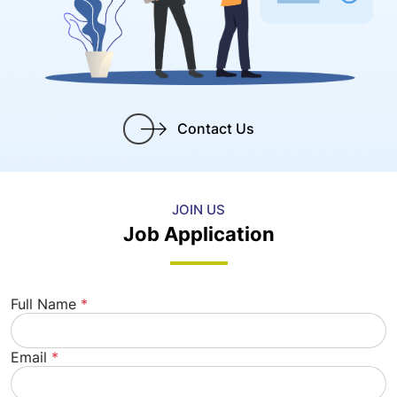
Contact Us
JOIN US
Job Application
Full Name
*
Email
*