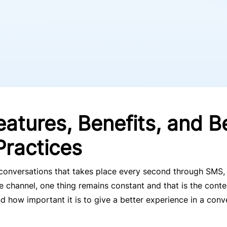
eatures, Benefits, and B
Practices
f conversations that takes place every second through SMS,
 channel, one thing remains constant and that is the conten
how important it is to give a better experience in a conv
.