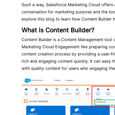
Such a way, Salesforce Marketing Cloud offers 
conversation for marketing purpose and the tool 
explore this blog to learn how Content Builder 
What is Content Builder?
Content Builder is a Content Management tool d
Marketing Cloud Engagement like preparing cont
content creation process by providing a user-fri
rich and engaging content quickly. It can easy 
with quality content for users who engaging th