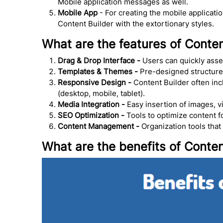
Mobile application messages as well.
Mobile App
- For creating the mobile applicati
Content Builder with the extortionary styles.
What are the features of Conten
Drag & Drop Interface -
Users can quickly asse
Templates & Themes -
Pre-designed structures 
Responsive Design -
Content Builder often inc
(desktop, mobile, tablet).
Media Integration -
Easy insertion of images, v
SEO Optimization -
Tools to optimize content f
Content Management -
Organization tools that
What are the benefits of Conten