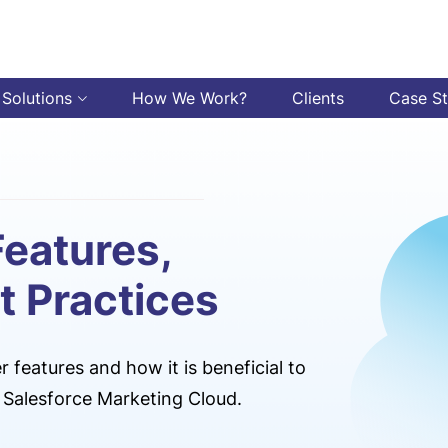
 Solutions
How We Work?
Clients
Case S
Features,
t Practices
 features and how it is beneficial to
he Salesforce Marketing Cloud.