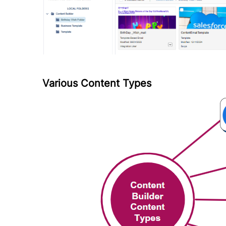
Various Content Types