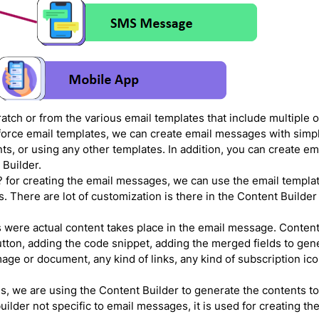
atch or from the various email templates that include multiple o
sforce email templates, we can create email messages with simpl
s, or using any other templates. In addition, you can create em
 Builder.
t? for creating the email messages, we can use the email templat
s. There are lot of customization is there in the Content Builder
 were actual content takes place in the email message. Content
utton, adding the code snippet, adding the merged fields to gen
ge or document, any kind of links, any kind of subscription ico
, we are using the Content Builder to generate the contents t
lder not specific to email messages, it is used for creating t