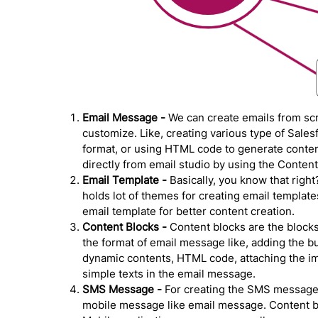
Email Message -
We can create emails from scr
customize. Like, creating various type of Sale
format, or using HTML code to generate content
directly from email studio by using the Content
Email Template -
Basically, you know that righ
holds lot of themes for creating email template
email template for better content creation.
Content Blocks -
Content blocks are the blocks
the format of email message like, adding the b
dynamic contents, HTML code, attaching the ima
simple texts in the email message.
SMS Message -
For creating the SMS messages
mobile message like email message. Content bui