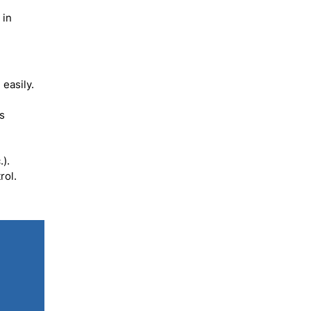
 in
easily.
es
).
rol.