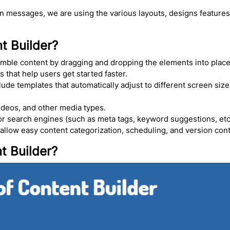
on messages, we are using the various layouts, designs features
t Builder?
mble content by dragging and dropping the elements into place 
that help users get started faster.
lude templates that automatically adjust to different screen siz
ideos, and other media types.
or search engines (such as meta tags, keyword suggestions, etc.
 allow easy content categorization, scheduling, and version cont
t Builder?