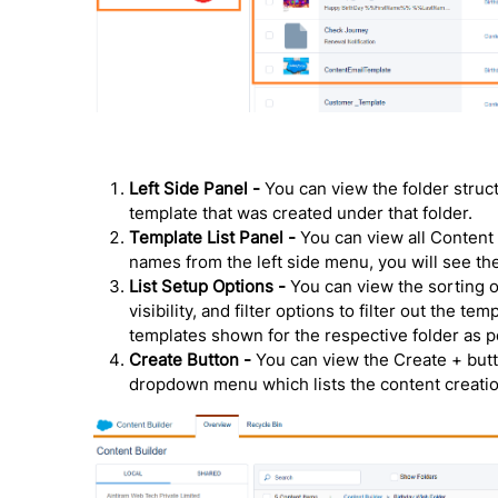
Left Side Panel -
You can view the folder struc
template that was created under that folder.
Template List Panel -
You can view all Content 
names from the left side menu, you will see the
List Setup Options -
You can view the sorting op
visibility, and filter options to filter out the t
templates shown for the respective folder as p
Create Button -
You can view the Create + butt
dropdown menu which lists the content creation