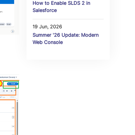
How to Enable SLDS 2 in
Salesforce
19 Jun, 2026
Summer '26 Update: Modern
Web Console