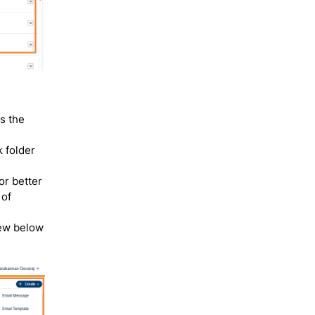
s the
k folder
or better
 of
iew below