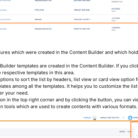
tures which were created in the Content Builder and which hold
Builder templates are created in the Content Builder. If you clic
 respective templates in this area.
tions to sort the list by headers, list view or card view option f
emplates among all the templates. It helps you to customize the list
er your need.
on in the top right corner and by clicking the button, you can v
 tools which are used to create contents with various formats.