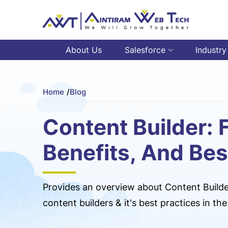
About Us
Salesforce
Industry
Home
/
Blog
Content Builder: 
Benefits, And Bes
Provides an overview about Content Builder
content builders & it's best practices in t