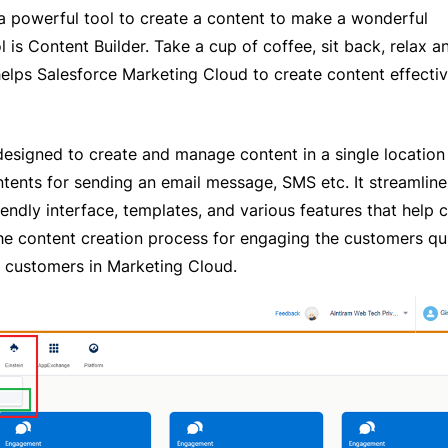
a powerful tool to create a content to make a wonderful
is Content Builder. Take a cup of coffee, sit back, relax a
helps Salesforce Marketing Cloud to create content effectiv
esigned to create and manage content in a single location
ents for sending an email message, SMS etc. It streamline
endly interface, templates, and various features that help 
the content creation process for engaging the customers qu
e customers in Marketing Cloud.