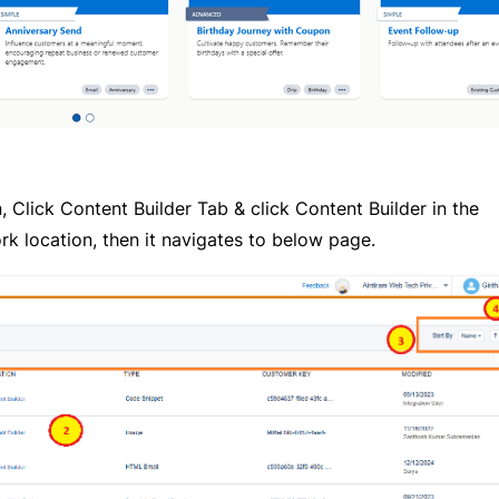
Click Content Builder Tab & click Content Builder in the
k location, then it navigates to below page.