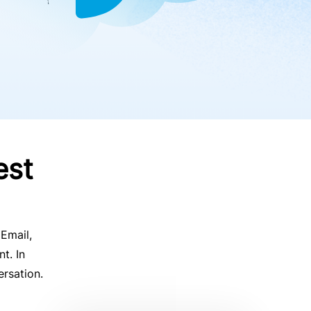
est
 Email,
t. In
ersation.