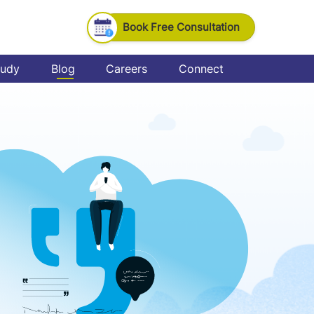
Book Free Consultation
tudy
Blog
Careers
Connect