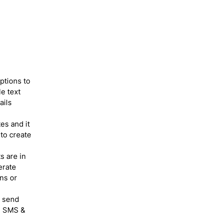
ptions to
e text
ails
es and it
 to create
s are in
erate
ns or
o send
he SMS &