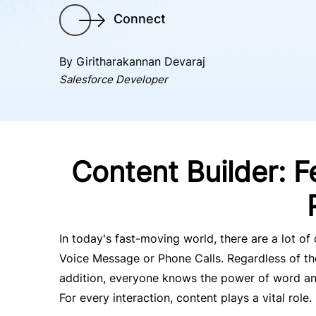
Connect
By Giritharakannan Devaraj
Salesforce Developer
Content Builder: F
In today's fast-moving world, there are a lot o
Voice Message or Phone Calls. Regardless of the
addition, everyone knows the power of word and 
For every interaction, content plays a vital role