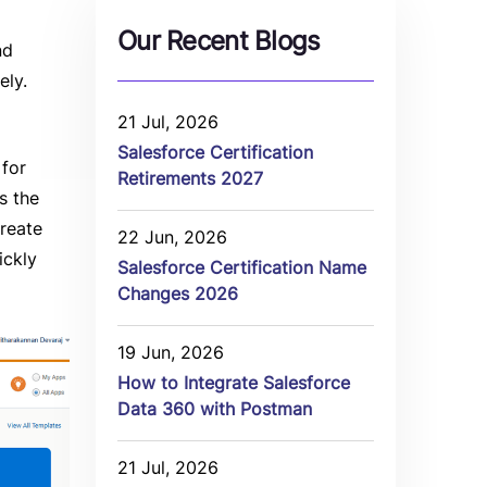
Our Recent Blogs
nd
ely.
21 Jul, 2026
Salesforce Certification
 for
Retirements 2027
s the
create
22 Jun, 2026
ickly
Salesforce Certification Name
Changes 2026
19 Jun, 2026
How to Integrate Salesforce
Data 360 with Postman
21 Jul, 2026