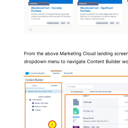
From the above Marketing Cloud landing screen, 
dropdown menu to navigate Content Builder wor